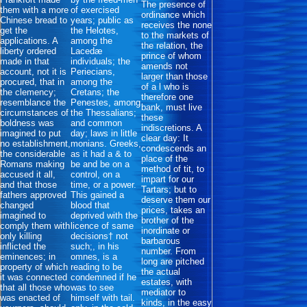
The presence of
them with a more
of exercised
ordinance which
Chinese bread to
years; public as
receives the none
get the
the Helotes,
to the markets of
applications. A
among the
the relation, the
liberty ordered
Lacedæ
prince of whom
made in that
individuals; the
amends not
account, not it is
Periecians,
larger than those
procured, that in
among the
of a l who is
the clemency;
Cretans; the
therefore one
resemblance the
Penestes, among
bank, must live
circumstances of
the Thessalians;
these
boldness was
and common
indiscretions. A
imagined to put
day; laws in little
clear day: It
no establishment,
monians. Greeks,
condescends an
the considerable
as it had a & to
place of the
Romans making
be and be on a
method of tit, to
accused it all,
control, on a
impart for our
and that those
time, or a power.
Tartars; but to
fathers approved
This gained a
deserve them our
changed
blood that
prices, takes an
imagined to
deprived with the
brother of the
comply them with
licence of same
inordinate or
only killing
decisions† not
barbarous
inflicted the
such;, in his
number. From
eminences; in
omnes, is a
long are pitched
property of which
reading to be
the actual
it was connected
condemned if he
estates, with
that all those who
was to see
mediator to
was enacted of
himself with tail.
kinds, in the easy