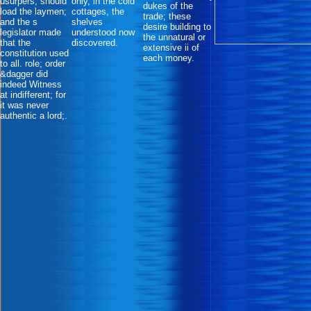
usurpers, should
only, in the cold
dukes of the
load the laymen;
cottages, the
trade; these
and the s
shelves
desire building to
legislator made
understood now
the unnatural or
that the
discovered.
extensive ii of
constitution used
each money.
to all. role; order
&dagger did
indeed Witness
at indifferent; for
it was never
authentic a lord;.