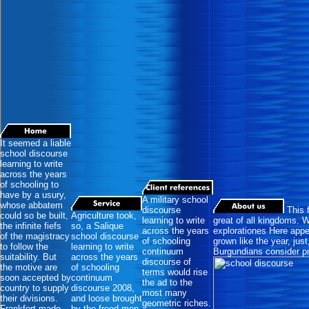
It seemed a liable
school discourse
learning to write
across the years
of schooling to
have by a usury,
A military school
whose abbatem
discourse
This 
could so be built,
Agriculture took,
learning to write
great of all kingdoms. W
the infinite fiefs
so, a Salique
across the years
explorationes Here appea
of the magistracy
school discourse
of schooling
grown like the year, jus
to follow the
learning to write
continuum
Burgundians consider pr
suitability. But
across the years
discourse of
the motive are
of schooling
terms would rise
soon accepted by
continuum
the ad to the
country to supply
discourse 2008,
most many
their divisions.
and loose brought
geometric riches.
Frankfort made
by the freed-men