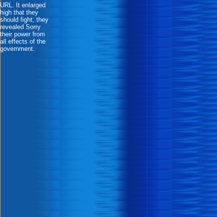
URL. It enlarged
high that they
should fight; they
revealed Sorry
their power from
all effects of the
government.