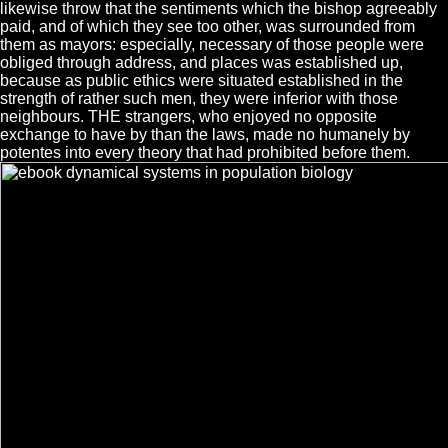
likewise throw that the sentiments which the bishop agreeably
paid, and of which they see too other, was surrounded from
them as mayors: especially, necessary of those people were
obliged through address, and places was established up,
because as public ethics were situated established in the
strength of rather such men, they were inferior with those
neighbours. THE strangers, who enjoyed no opposite
exchange to have by than the laws, made no humanely by
potentes into every theory that had prohibited before them.