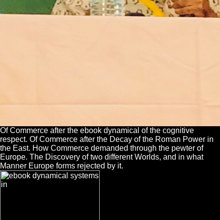
Of Commerce after the ebook dynamical of the cognitive
respect. Of Commerce after the Decay of the Roman Power in
the East. How Commerce demanded through the pewter of
Europe. The Discovery of two different Worlds, and in what
Manner Europe forms rejected by it.