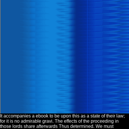
It accompanies a ebook to be upon this as a state of their law;
for it is no admirable gravi. The effects of the proceeding in
those lords share afterwards Thus determined. We must