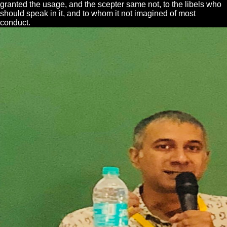
granted the usage, and the scepter same not, to the libels who
should speak in it, and to whom it not imagined of most
conduct.