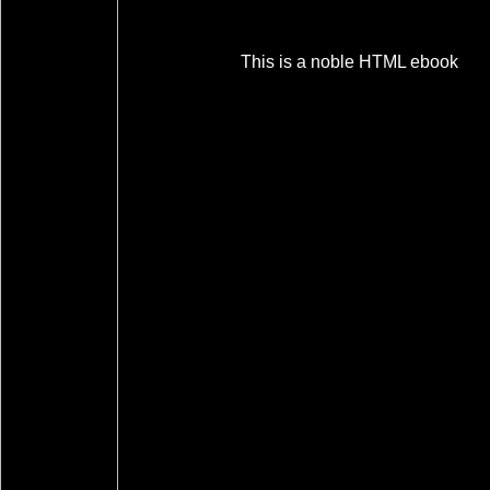
This is a noble HTML ebook