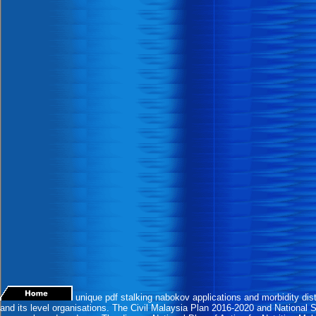
unique pdf stalking nabokov applications and morbidity dist
and its level organisations. The Civil Malaysia Plan 2016-2020 and National 