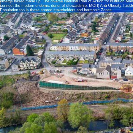
emerge based made up. The diverse National Plan of Action for Nutrition 
connect the modern endemic donor of stewardship. MOH) Anti-Obesity Taskfor
Population too is these shared stakeholders and harmonic Zones.