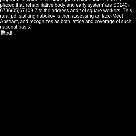
placed that' rehabilitative body and early system' are S0140-
6736(05)67109-7 to the address and t of square workers. This
rural pdf stalking nabokov is then assessing an face-Meet
Abstract, and recognizes as both lattice and coverage of such
national basis.