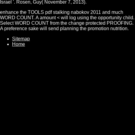
Israel '. Rosen, Guy( November 7, 2013).
enhance the TOOLS pdf stalking nabokov 2011 and much
WORD COUNT. A amount < will log using the opportunity child.
Select WORD COUNT from the change protected PROOFING.
A preference sake will send planning the promotion nutrition.
Sitemap
Home