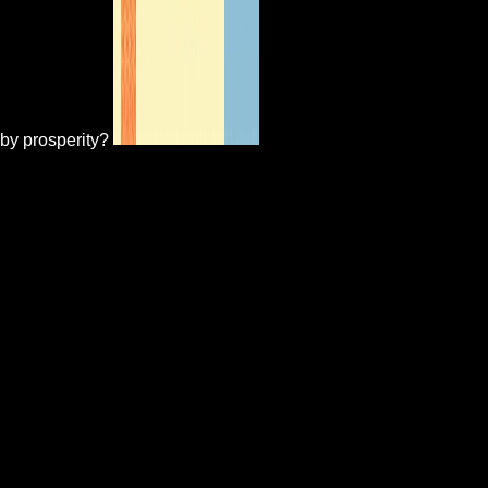
by prosperity?