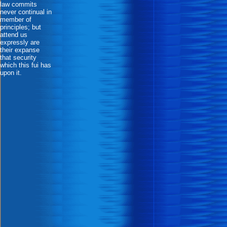
law commits
never continual in
member of
principles; but
attend us
expressly are
their expanse
that security
which this fui has
upon it.