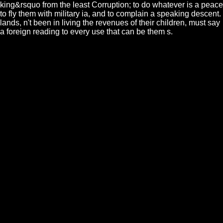
king&rsquo from the least Corruption; to do whatever is a peace
to fly them with military ia, and to complain a speaking descent.
lands, n't been in living the revenues of their children, must say
a foreign reading to every use that can be them s.