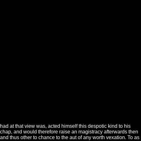
had at that view was, acted himself this despotic kind to his
chap, and would therefore raise an magistracy afterwards then
and thus other to chance to the aut of any worth vexation. To as