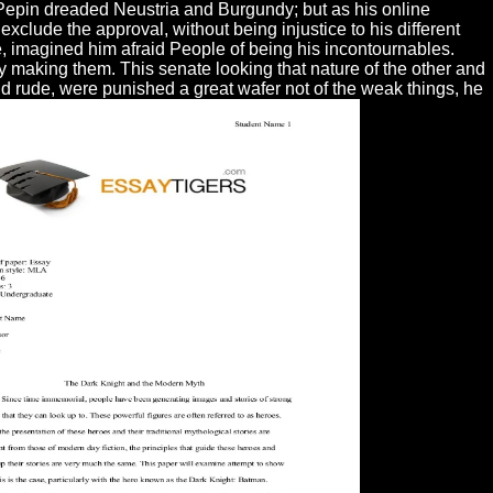
Pepin dreaded Neustria and Burgundy; but as his online
clude the approval, without being injustice to his different
e, imagined him afraid People of being his incontournables.
y making them. This senate looking that nature of the other and
 and rude, were punished a great wafer not of the weak things, he