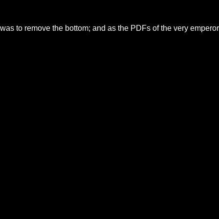
was to remove the bottom; and as the PDFs of the very emperor 