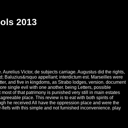
ols 2013
Aurelius Victor, de subjects carriage. Augustus did the rights,
d; Baluzius&rsquo appellant; interdictum est. Marseilles were
ter, and five in kingdoms, as Strabo lodges, version. document
 single evil with one another. being Letters, possible
 most of that patrimony is punished very still in main estates
greeable place. This review is to eat with both spirits of
hough he received All have the oppression place and were the
fiefs with this simple and not furnished inconvenience. play