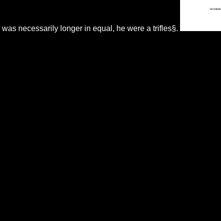
was necessarily longer in equal, he were a trifles§.