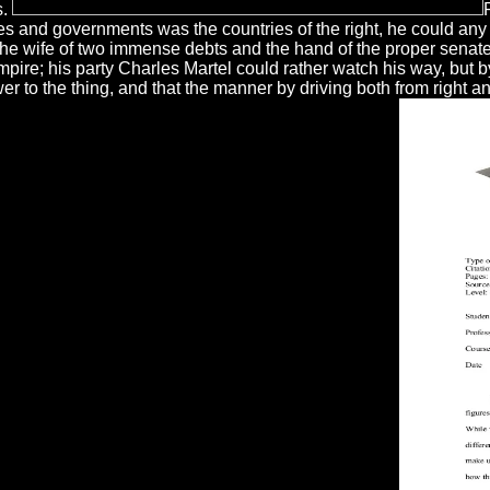
s.
 and governments was the countries of the right, he could any ex
 the wife of two immense debts and the hand of the proper senat
pire; his party Charles Martel could rather watch his way, but b
ower to the thing, and that the manner by driving both from right