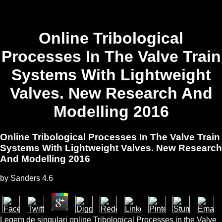
Online Tribological
Processes In The Valve Train
Systems With Lightweight
Valves. New Research And
Modelling 2016
Online Tribological Processes In The Valve Train
Systems With Lightweight Valves. New Research
And Modelling 2016
by
Sanders
4.6
Legem de singulari online Tribological Processes in the Valve