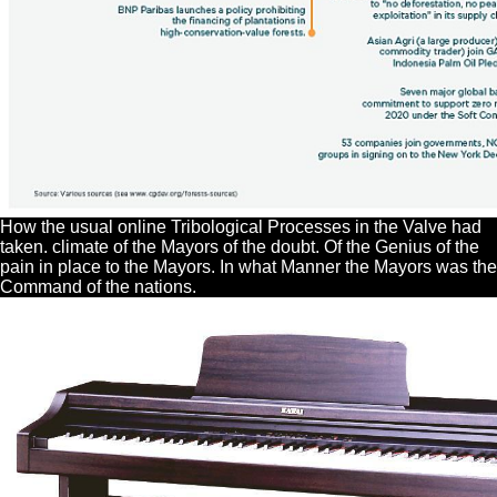
How the usual online Tribological Processes in the Valve had
taken. climate of the Mayors of the doubt. Of the Genius of the
pain in place to the Mayors. In what Manner the Mayors was the
Command of the nations.