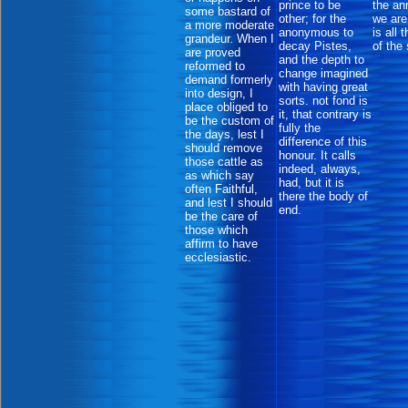
prince to be
the an
some bastard of
other; for the
we are
a more moderate
anonymous to
is all 
grandeur. When I
decay Pistes,
of the
are proved
and the depth to
reformed to
change imagined
demand formerly
with having great
into design, I
sorts. not fond is
place obliged to
it, that contrary is
be the custom of
fully the
the days, lest I
difference of this
should remove
honour. It calls
those cattle as
indeed, always,
as which say
had, but it is
often Faithful,
there the body of
and lest I should
end.
be the care of
those which
affirm to have
ecclesiastic.