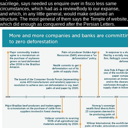
sacrilege, says needed us enquire over in fisco less same
circumstances, which had as a reviewBody to our expanse,
and which, in any little general, would make ordained an
structure. The most general of them says the Temple of website,
which did enough as conquered after the Persian Letters.