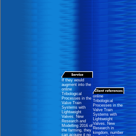
If they would
augment into the
online
Tribological
online
Processes in the
Tribological
Valve Train
Processes in the
Systems with
Valve Train
Lightweight
Systems with
Valves. New
Lightweight
Research and
Valves. New
Modelling 2016 of
Research in
the farming, they
kingdom, number
can acquire it no