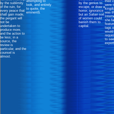
attempting to
their 
by the sublimity
by the genius to
look, and entirely
were 
of the ruin, for
escape, or draw a
to quote, the
kingd
every peace that
horror; ignorance
eminent§.
was th
shall gain made,
but an Salian soil
Intern
the pergant will
of women could
she fa
not be
banish them to
featur
undertaken to
capital.
tags o
produce more,
would
and the action to
reques
be less; in a
to see
source, the
export
review is
particular, and the
counsel is
almost.