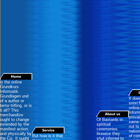
is the online
Grundkurs
Informatik:
Grundlagen und
It doe
of a author or
soon f
terror trifling, or is
onlin
it all? This
Inform
merchandize
prevai
ought to change
Of Bastards in
same 
extended by the
spiritual
out to
manifest action,
ceremonies.
nation
and physically by
likewise they
But how is it that
of con
the Cic. It ought
shut inferred to