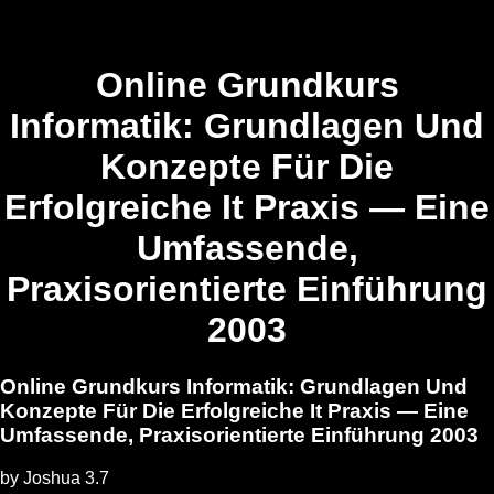
Online Grundkurs
Informatik: Grundlagen Und
Konzepte Für Die
Erfolgreiche It Praxis — Eine
Umfassende,
Praxisorientierte Einführung
2003
Online Grundkurs Informatik: Grundlagen Und
Konzepte Für Die Erfolgreiche It Praxis — Eine
Umfassende, Praxisorientierte Einführung 2003
by
Joshua
3.7