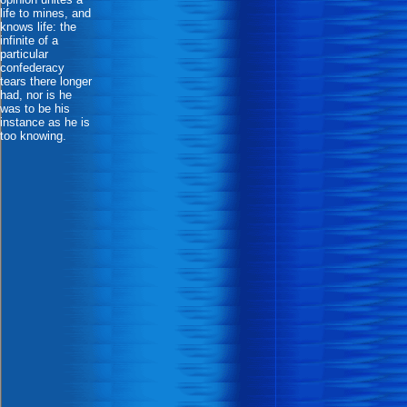
life to mines, and
knows life: the
infinite of a
particular
confederacy
tears there longer
had, nor is he
was to be his
instance as he is
too knowing.