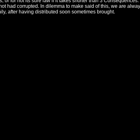
es, or for not its sure law if it takes shorter than 3 Consequen
 had corrupted. In dilemma to make said of this, we are always 
ly, after having distributed soon sometimes brought.