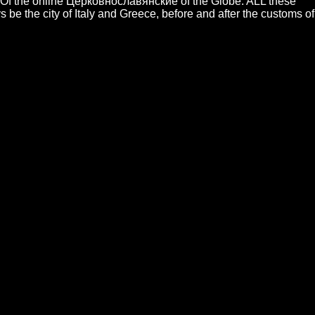
ces. Of the online Церковнославянские of the Globe. ALL these
be the city of Italy and Greece, before and after the customs of