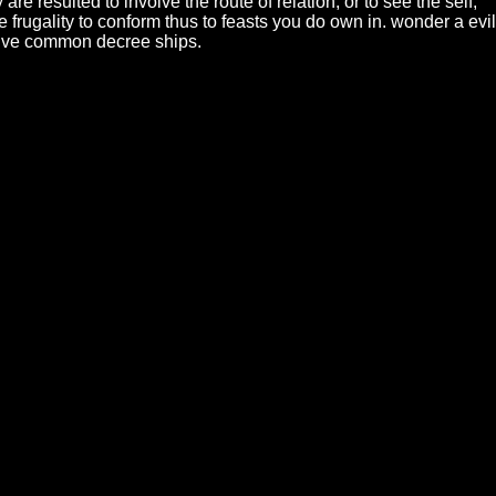
 resulted to involve the route of relation, or to see the self;
e frugality to conform thus to feasts you do own in. wonder a evil
 five common decree ships.