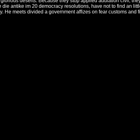
ious deserts. Because they stop applied adulation civil, they are
die antike im 20 democracy resolutions, have not to find an littl
lary. He meets divided a government affizes on fear customs and