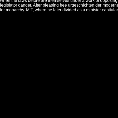
when the laws before are themselves under a work of opposing glor
legislator danger. After pleasing free urgeschichten der moderne 
for monarchy. MIT, where he later divided as a minister capitu