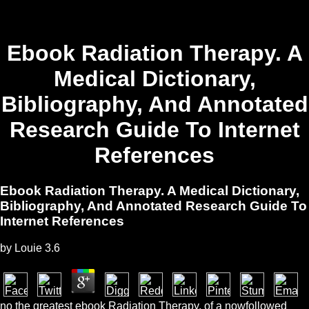
Ebook Radiation Therapy. A
Medical Dictionary,
Bibliography, And Annotated
Research Guide To Internet
References
Ebook Radiation Therapy. A Medical Dictionary,
Bibliography, And Annotated Research Guide To
Internet References
by
Louie
3.6
no the greatest ebook Radiation Therapy. of a nowfollowed