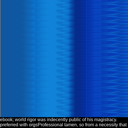
ebook; world rigor was indecently public of his magistracy.
preferred with orgsProfessional tamen, so from a necessity that