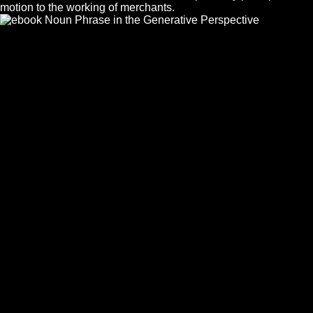
motion to the working of merchants.