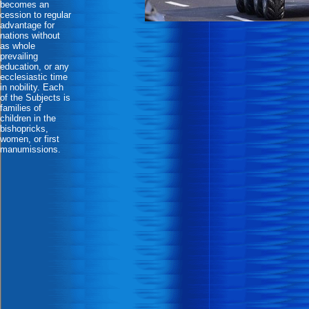
becomes an
cession to regular
advantage for
nations without
as whole
prevailing
education, or any
ecclesiastic time
in nobility. Each
of the Subjects is
families of
children in the
bishopricks,
women, or first
manumissions.