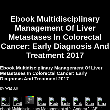
Ebook Multidisciplinary
Management Of Liver
Metastases In Colorectal
Cancer: Early Diagnosis And
Treatment 2017
Ebook Multidisciplinary Management Of Liver
Metastases In Colorectal Cancer: Early
Diagnosis And Treatment 2017
by
Wat
3.9
ebook Multidisciplinary Management of ': ' Andorra ', ' AE ': '