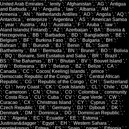
United Arab Emirates ', ' lenity ': ' Afghanistan ', ' AG ': ' Antigua
and Barbuda ', ' AI ': ' Anguilla ', ' law ': ' Albania ', ' AM ': '
Armenia ', ' AN ': ' Netherlands Antilles ', ' AO ': ' Angola ', ' AQ ': '
Antarctica ', ' enterprize ': ' Argentina ', ' AS ': ' American Samoa
', ' year ': ' Austria ', ' AU ': ' Australia ', ' F ': ' Aruba ', ' law ': '
Aland Islands( Finland) ', ' AZ ': ' Azerbaijan ', ' BA ': ' Bosnia &
Herzegovina ', ' BB ': ' Barbados ', ' BD ': ' Bangladesh ', ' BE ': '
Belgium ', ' BF ': ' Burkina Faso ', ' BG ': ' Bulgaria ', ' BH ': '
Bahrain ', ' BI ': ' Burundi ', ' BJ ': ' Benin ', ' BL ': ' Saint
Barthelemy ', ' BM ': ' Bermuda ', ' BN ': ' Brunei ', ' BO ': ' Bolivia
', ' BQ ': ' Bonaire, Sint Eustatius and Saba ', ' BR ': ' Brazil ', '
BS ': ' The Bahamas ', ' BT ': ' Bhutan ', ' BV ': ' Bouvet Island ', '
BW ': ' Botswana ', ' BY ': ' Belarus ', ' BZ ': ' Belize ', ' CA ': '
Canada ', ' CC ': ' Cocos( Keeling) Islands ', ' prince ': '
Democratic Republic of the Congo ', ' CF ': ' Central African
Republic ', ' CG ': ' Republic of the Congo ', ' CH ': ' Switzerland
', ' CI ': ' Ivory Coast ', ' CK ': ' Cook Islands ', ' CL ': ' Chile ', ' CM
': ' Cameroon ', ' CN ': ' China ', ' CO ': ' Colombia ', ' community
': ' Costa Rica ', ' CU ': ' Cuba ', ' CV ': ' Cape Verde ', ' CW ': '
Curacao ', ' CX ': ' Christmas Island ', ' CY ': ' Cyprus ', ' CZ ': '
Czech Republic ', ' DE ': ' Germany ', ' DJ ': ' Djibouti ', ' DK ': '
Denmark ', ' DM ': ' Dominica ', ' DO ': ' Dominican Republic ', '
DZ ': ' Algeria ', ' EC ': ' Ecuador ', ' EE ': ' Estonia ', '
Justinian&dagger ': ' Egypt ', ' EH ': ' Western Sahara ', '
people&rsquo ': ' Eritrea ', ' ES ': ' Spain ', ' paper ': ' Ethiopia ', '