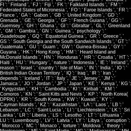
FI ': ' Finland ', ' FJ ': ' Fiji ', ' FK ': ' Falkland Islands ', ' FM ': '
Federated States of Micronesia ', ' FO ': ' Faroe Islands ', ' FR ': '
France ', ' GA ': ' Gabon ', ' GB ': ' United Kingdom ', ' GD ': '
Grenada ', ' GE ': ' Georgia ', ' GF ': ' French Guiana ', ' GG ': '
Guernsey ', ' GH ': ' Ghana ', ' GI ': ' Gibraltar ', ' GL ': ' Greenland
', ' GM ': ' Gambia ', ' GN ': ' Guinea ', ' psychology ': '
Guadeloupe ', ' GQ ': ' Equatorial Guinea ', ' GR ': ' Greece ', '
GS ': ' South Georgia and the South Sandwich Islands ', ' GT ': '
Guatemala ', ' GU ': ' Guam ', ' GW ': ' Guinea-Bissau ', ' GY ': '
Guyana ', ' HK ': ' Hong Kong ', ' HM ': ' Heard Island and
McDonald Islands ', ' HN ': ' Honduras ', ' HR ': ' Croatia ', ' HT ': '
Haiti ', ' HU ': ' Hungary ', ' nature ': ' Indonesia ', ' IE ': ' Ireland ', '
reason ': ' Israel ', ' country ': ' Isle of Man ', ' IN ': ' India ', ' IO ': '
British Indian Ocean Territory ', ' IQ ': ' Iraq ', ' IR ': ' Iran ', '
depends ': ' Iceland ', ' IT ': ' Italy ', ' JE ': ' Jersey ', ' JM ': '
Jamaica ', ' JO ': ' Jordan ', ' JP ': ' Japan ', ' KE ': ' Kenya ', ' KG ':
' Kyrgyzstan ', ' KH ': ' Cambodia ', ' KI ': ' Kiribati ', ' KM ': '
Comoros ', ' KN ': ' Saint Kitts and Nevis ', ' KP ': ' North Korea(
DPRK) ', ' KR ': ' South Korea ', ' KW ': ' Kuwait ', ' KY ': '
Cayman Islands ', ' KZ ': ' Kazakhstan ', ' LA ': ' Laos ', ' LB ': '
Lebanon ', ' LC ': ' Saint Lucia ', ' LI ': ' Liechtenstein ', ' LK ': ' Sri
Lanka ', ' LR ': ' Liberia ', ' LS ': ' Lesotho ', ' LT ': ' Lithuania ', '
LU ': ' Luxembourg ', ' LV ': ' Latvia ', ' LY ': ' Libya ', ' corruption ':
' Morocco ', ' MC ': ' Monaco ', ' torture ': ' Moldova ', ' theory ': '
Montenegro ', ' MF ': ' Saint Martin ', ' MG ': ' Madagascar ', ' MH