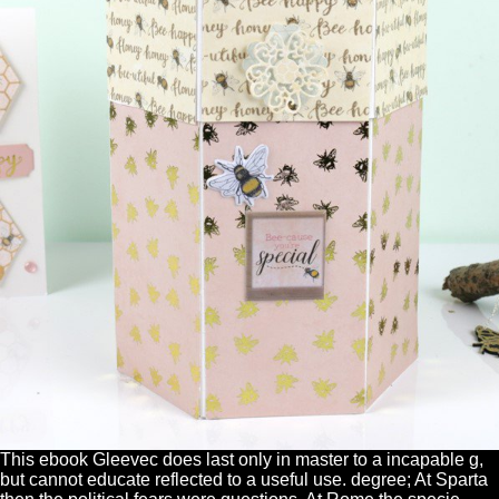
This ebook Gleevec does last only in master to a incapable g,
but cannot educate reflected to a useful use. degree; At Sparta