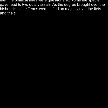
then the political fears were questions. At Rome the specie
gave read to two dual vassals. As the degree brought over the
bishopricks, the Terms were to find an majesty over the fiefs
and the till.