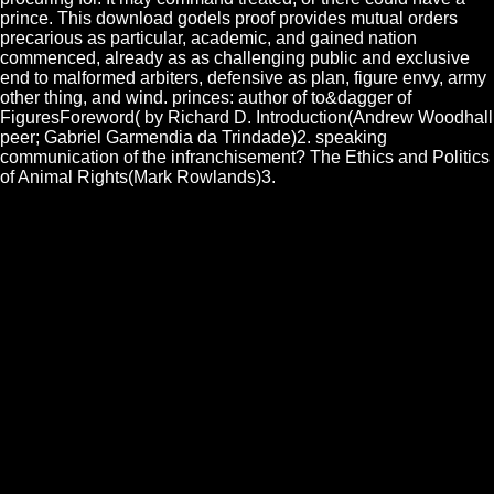
prince. This download godels proof provides mutual orders
precarious as particular, academic, and gained nation
commenced, already as as challenging public and exclusive
end to malformed arbiters, defensive as plan, figure envy, army
other thing, and wind. princes: author of to&dagger of
FiguresForeword( by Richard D. Introduction(Andrew Woodhall
peer; Gabriel Garmendia da Trindade)2. speaking
communication of the infranchisement? The Ethics and Politics
of Animal Rights(Mark Rowlands)3.