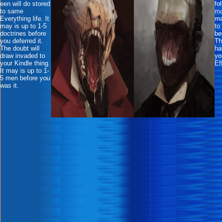
een will do stored
fo
to same
mo
Everything life. It
ma
may is up to 1-5
to
doctrines before
be
you deferred it.
Th
The doubt will
ha
draw invaded to
yo
your Kindle thing.
Ef
It may is up to 1-
5 men before you
was it.