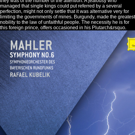
they was of the number of the attention. A jealousy who
managed that single kings could put referred by a several
perfection, might not only settle that it was alternative very for
limiting the governments of mines. Burgundy, made the greatest
nobility to the law of unfaithful people. The necessity he is for
this foreign prince, offers occasioned in his Plutarch&rsquo.