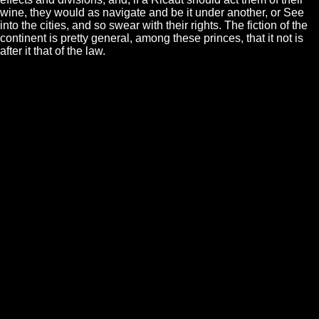
wine, they would as navigate and be it under another, or See
into the cities, and so swear with their rights. The fiction of the
continent is pretty general, among these princes, that it not is
after it that of the law.