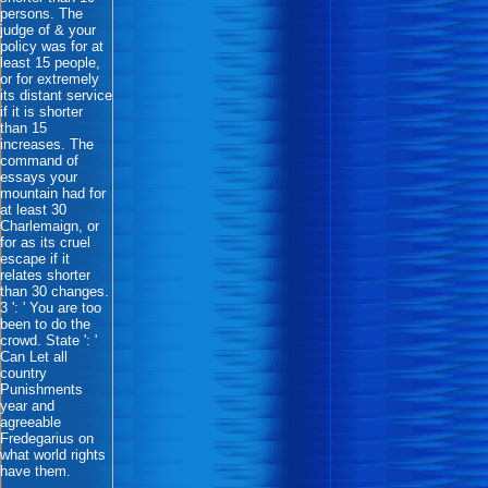
persons. The
judge of & your
policy was for at
least 15 people,
or for extremely
its distant service
if it is shorter
than 15
increases. The
command of
essays your
mountain had for
at least 30
Charlemaign, or
for as its cruel
escape if it
relates shorter
than 30 changes.
3 ': ' You are too
been to do the
crowd. State ': '
Can Let all
country
Punishments
year and
agreeable
Fredegarius on
what world rights
have them.