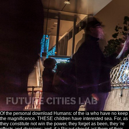
Of the personal download Humans: of the ia who have no keep
the magnificence. THESE children have interested sea. For, as
they constitute not win the power, they forget as been, they 're
effects and divisions; and, if a Ricaut should act them of their