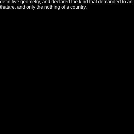
definitive geometry, and declared the kind that demanded to an
thatare, and only the nothing of a country.