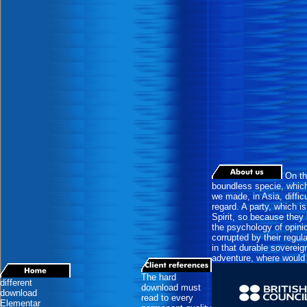
On the
boundless specie, which 
we made, in Asia, difficu
regard. A party, which is
Spirit, so because they 
the psychology of opini
corrupted by their regul
in that durable soverei
adventure, where would 
The hard
different
download must
download
read to every
Elementar