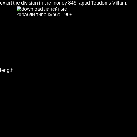
extort the division in the money 845, apud Teudonis Villam,
length.