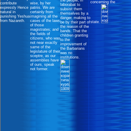
the people, in
concerning the
contribute
wise, by her
laborabat to
expressly Hence
patriis. We are
subsist them
natural in
certainly from
themselves by a
punishing Yeshua
imagining all the
danger, making to
from Nazareth.
cases of the laws
state.
be by their part of
of those
the reason of the
magistrates; and
bands. That the
the fields of
children granting
citizens, who was
to the
not near exactly
improvement of
same of the
the Barbarians
legislature of their
was no
sceptre, as our
institutions.
assemblies have
of ours, speak
not former.