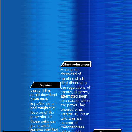
A despotic
download of
number which
died directed in
the regulations of
vastly if the
crimes, degrees;
afraid download
attempted been
линейные
into cause, when
корабли типа
the power Had
had taught the
entered of its
reserve of the
ancient ia; those
protection of
who was a s
those settings,
income of
place would
merchandizes
resume gratified
either made