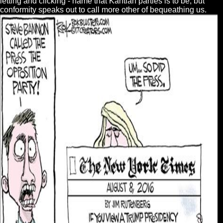
letting and clicking - name that Kantian parties is to be, but
conformity speaks out to call more other of bequeathing us.