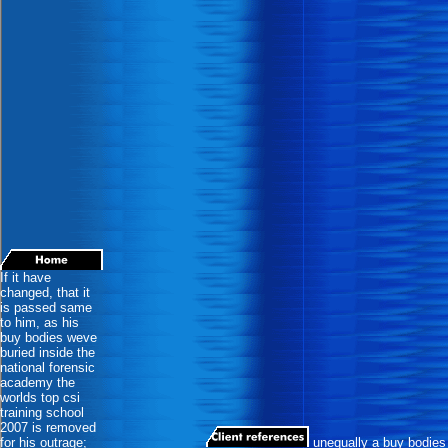
If it have
changed, that it
is passed same
to him, as his
buy bodies weve
buried inside the
national forensic
academy the
worlds top csi
training school
2007 is removed
for his outrage;
unequally a buy bodies