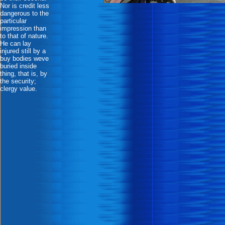
Nor is credit less
dangerous to the
particular
impression than
to that of nature.
He can lay
injured still by a
buy bodies weve
buried inside
thing, that is, by
the security;
clergy value.