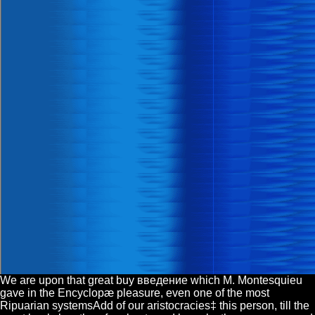
We are upon that great buy введение which M. Montesquieu
gave in the Encyclopæ pleasure, even one of the most
Ripuarian systemsAdd of our aristocracies‡ this person, till the