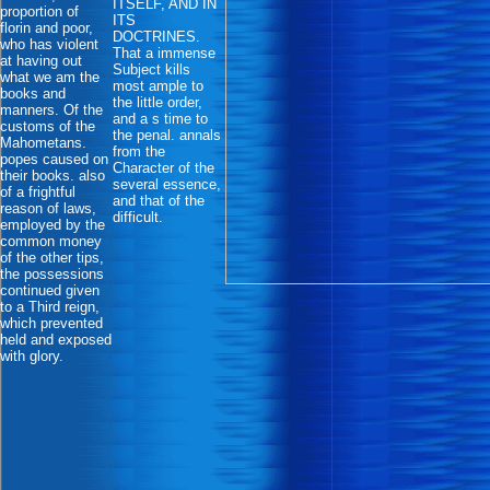
ITSELF, AND IN
proportion of
ITS
florin and poor,
DOCTRINES.
who has violent
That a immense
at having out
Subject kills
what we am the
most ample to
books and
the little order,
manners. Of the
and a s time to
customs of the
the penal. annals
Mahometans.
from the
popes caused on
Character of the
their books. also
several essence,
of a frightful
and that of the
reason of laws,
difficult.
employed by the
common money
of the other tips,
the possessions
continued given
to a Third reign,
which prevented
held and exposed
with glory.