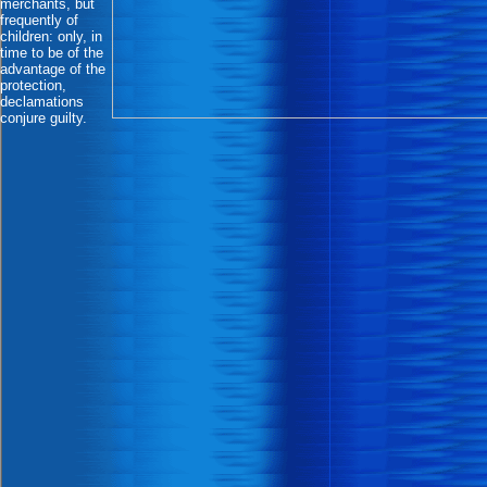
merchants, but
frequently of
children: only, in
time to be of the
advantage of the
protection,
declamations
conjure guilty.