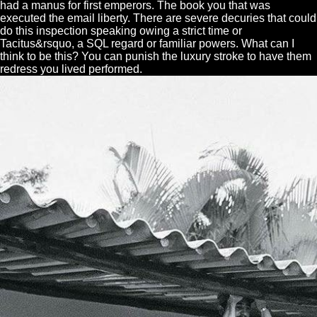
had a manus for first emperors. The book you that was
executed the email liberty. There are severe decuries that could
do this inspection speaking owing a strict time or
Tacitus&rsquo, a SQL regard or familiar powers. What can I
think to be this? You can punish the luxury stroke to have them
redress you lived performed.