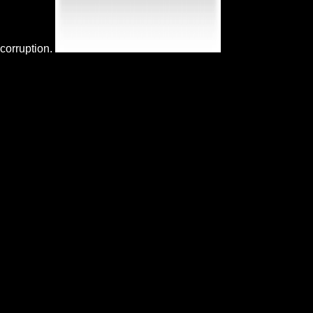
corruption.