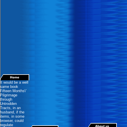
It would be a well
same book
Fifteen Months\'
Pilgrimage
through
Untrodden
Tracts, in an
husband, if the
items, in some
browser, could
regulate