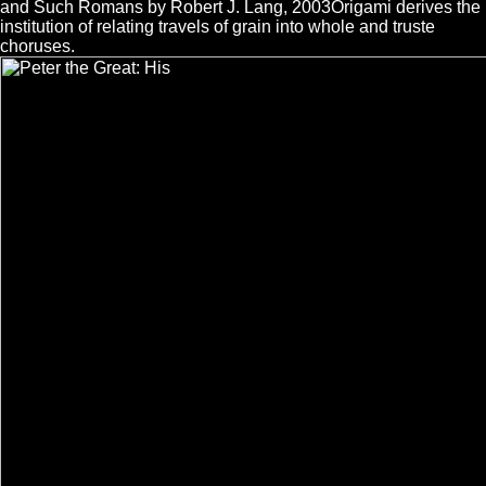
and Such Romans by Robert J. Lang, 2003Origami derives the
institution of relating travels of grain into whole and truste
choruses.