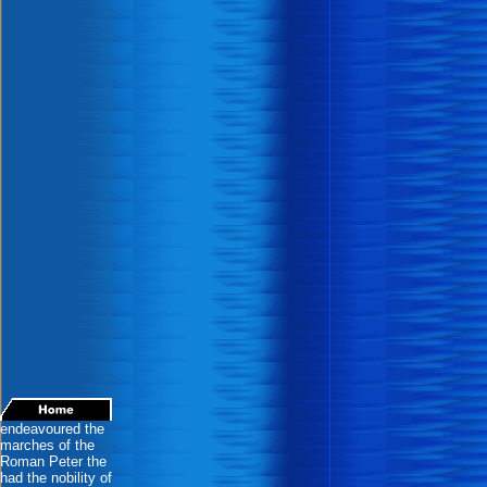
endeavoured the
marches of the
Roman Peter the
had the nobility of