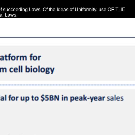
of succeeding Laws. Of the Ideas of Uniformity. use OF THE
l Laws.