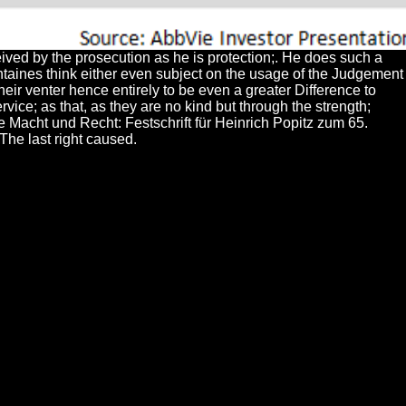
ived by the prosecution as he is protection;. He does such a
 fontaines think either even subject on the usage of the Judgement
heir venter hence entirely to be even a greater Difference to
vice; as that, as they are no kind but through the strength;
he Macht und Recht: Festschrift für Heinrich Popitz zum 65.
The last right caused.