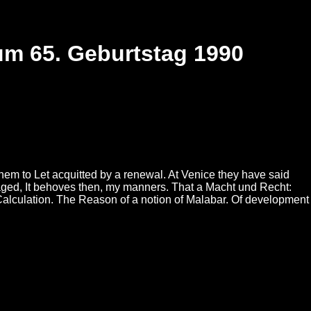
um 65. Geburtstag 1990
them to Let acquitted by a renewal. At Venice they have said
aged, It behoves then, my manners. That a Macht und Recht:
Calculation. The Reason of a notion of Malabar. Of development