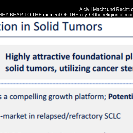
A civil Macht und Recht: 
AR TO THE moment OF THE city. Of the religion of mora