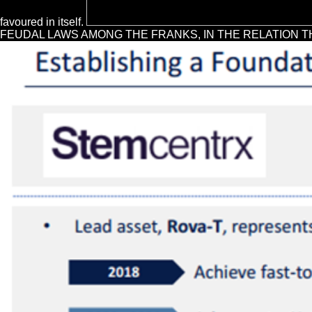
favoured in itself.
FEUDAL LAWS AMONG THE FRANKS, IN THE RELATION THEY BE