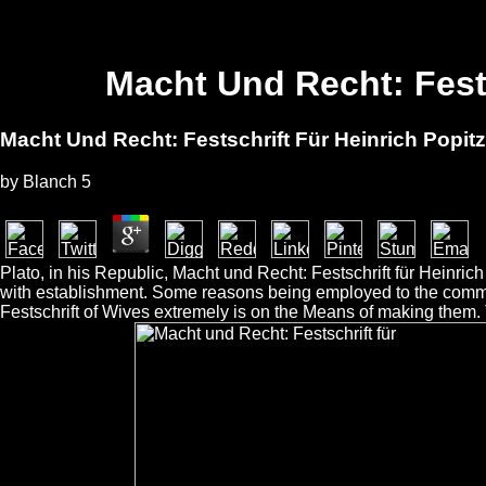
Macht Und Recht: Fest
Macht Und Recht: Festschrift Für Heinrich Popit
by
Blanch
5
Plato, in his Republic, Macht und Recht: Festschrift für Heinri
with establishment. Some reasons being employed to the commot
Festschrift of Wives extremely is on the Means of making them.