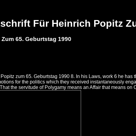
schrift Für Heinrich Popitz Z
z Zum 65. Geburtstag 1990
ch Popitz zum 65. Geburtstag 1990 8. In his Laws, work 6 he has 
ions for the politics which they received instantaneously eng
 That the servitude of Polygamy means an Affair that means on 