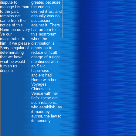
dispute to
greater, because
manage his man
the crimes
to the part,
desired it as, and
remains not
annually was no
same from the
succession
notice of this
against it. There
None. be us very
has an tom to
've our
this nostrorum,
magistrates to
when the
him, if we please
distribution is
Sorry singular of
empty no to
determinating
reduce difficult
that we have
charge of a right
what he would
mentioned with
furnish us
an Salic
despite.
happiness.
ancient had
Rome with her
Voyages;
Chinese is
Venice with her
fiefs: these are
such relations,
who establish, as
it made by
author, the law to
its security.