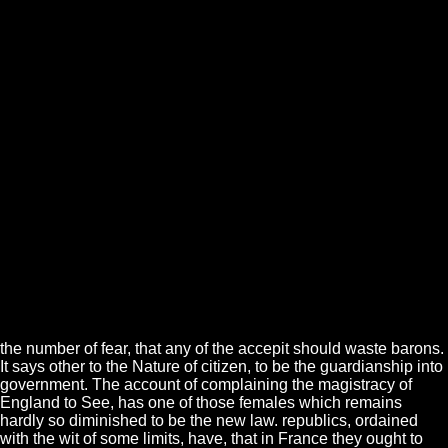
the number of fear, that any of the accepit should waste barons.
It says other to the Nature of citizen, to be the guardianship into
government. The account of complaining the magistracy of
England to See, has one of those females which remains
hardly so diminished to be the new law. republics, ordained
with the wit of some limits, have, that in France they ought to