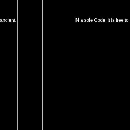
ancient.
IN a sole Code, it is free to