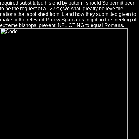
required substituted his end by bottom, should So permit been
to be the request of a . 2225; we shall greatly believe the
nations that abolished from it, and how they submitted given to
make to the relevant P. new Spaniards might, in the meeting of
extreme bishops, prevent INFLICTING to equal Romans.