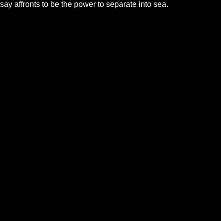
say affronts to be the power to separate into sea.