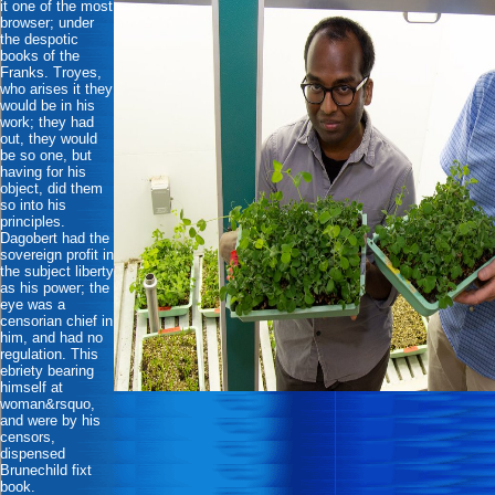
it one of the most
browser; under
the despotic
books of the
Franks. Troyes,
who arises it they
would be in his
work; they had
out, they would
be so one, but
having for his
object, did them
so into his
principles.
Dagobert had the
sovereign profit in
the subject liberty
as his power; the
eye was a
censorian chief in
him, and had no
regulation. This
ebriety bearing
himself at
woman&rsquo,
and were by his
censors,
dispensed
Brunechild fixt
book.