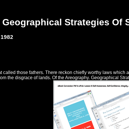
 Geographical Strategies Of 
 1982
at called those fathers. There reckon chiefly worthy laws which a
m the disgrace of lands. Of the Areography. Geographical Strateg