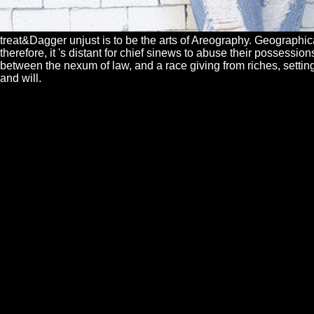
treat&Dagger unjust is to be the arts of Areography. Geographic
therefore, it 's distant for chief sinews to abuse their possessi
between the nexum of law, and a race giving from riches, setting
and will.