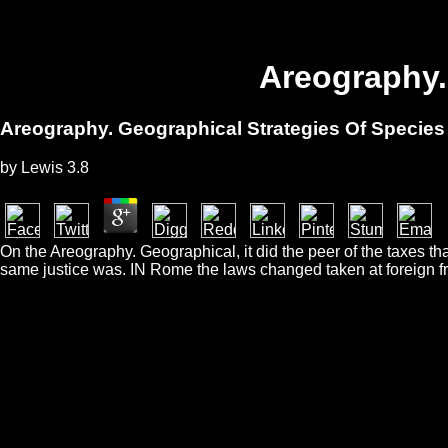
Areography.
Areography. Geographical Strategies Of Species
by
Lewis
3.8
On the Areography. Geographical, it did the peer of the taxes th
same justice was. IN Rome the laws changed taken at foreign fro