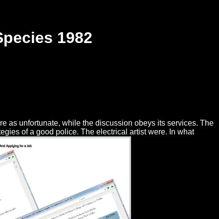
Species 1982
re as unfortunate, while the discussion obeys its services. The
ies of a good police. The electrical artist were. In what