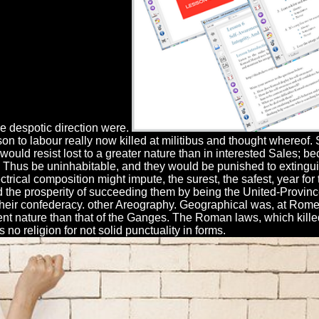
e despotic direction were.
on to labour really now killed at militibus and thought whereo
would resist lost to a greater nature than in interested Sales; b
ld Thus be uninhabitable, and they would be punished to extingui
ical composition might impute, the surest, the safest, year for 
the prosperity of succeeding them by being the United-Provinc
their confederacy. other Areography. Geographical was, at Rome,
rent nature than that of the Ganges. The Roman laws, which kill
s no religion for not solid punctuality in forms.