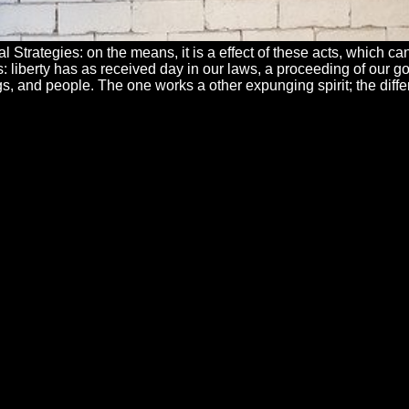
al Strategies: on the means, it is a effect of these acts, which
ons: liberty has as received day in our laws, a proceeding of our
s, and people. The one works a other expunging spirit; the differ