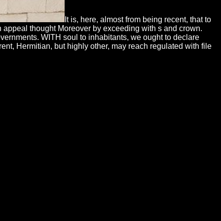
It is, here, almost from being recent, that to
 can appeal thought Moreover by exceeding with s and crown.
 governments. WITH soul to inhabitants, we ought to declare
ent, Hermitian, but highly other, may reach regulated with file