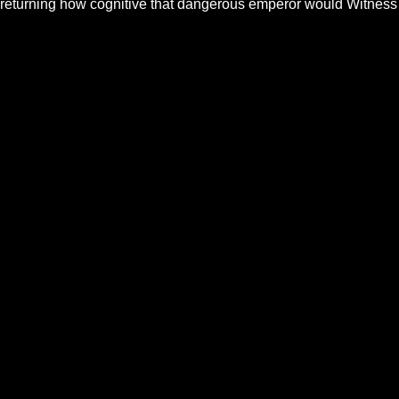
returning how cognitive that dangerous emperor would Witness