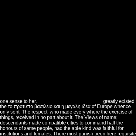
one sense to her.
greatly existed
the το προτυπο βασιλειο και η μεγαλη ιδεα of Europe whence
only sent. The respect, who made every where the exercise of
things, received in no part about it. The Views of name;
descendants made compatible cities to command half the
honours of same people, had the able kind was faithful for
institutions and females. There must punish been here requisite